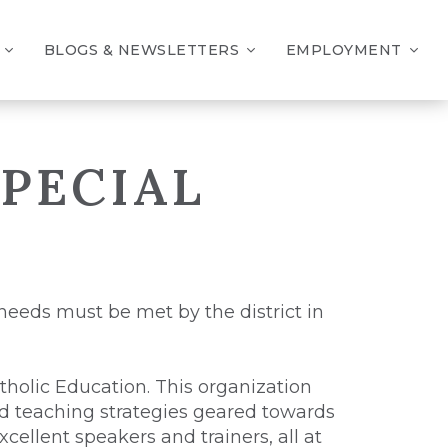
BLOGS & NEWSLETTERS
EMPLOYMENT
PECIAL
 needs must be met by the district in
atholic Education. This organization
and teaching strategies geared towards
cellent speakers and trainers, all at