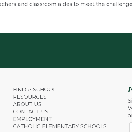
achers and classroom aides to meet the challenges
FIND A SCHOOL
RESOURCES
S
ABOUT US
W
CONTACT US
a
EMPLOYMENT
CATHOLIC ELEMENTARY SCHOOLS