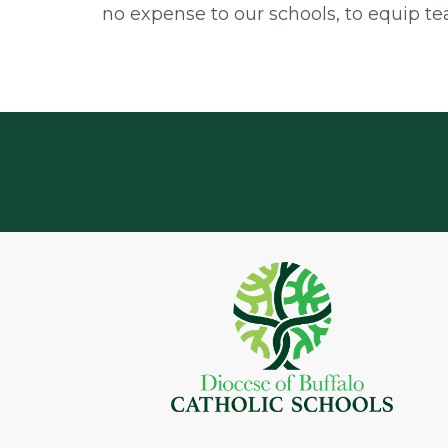
no expense to our schools, to equip te