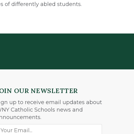
 of differently abled students.
JOIN OUR NEWSLETTER
ign up to receive email updates about
NY Catholic Schools news and
nnouncements.