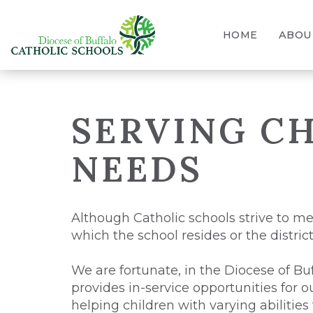
HOME
ABOU
SERVING CH
NEEDS
Although Catholic schools strive to me
which the school resides or the distric
We are fortunate, in the Diocese of Buf
provides in-service opportunities for 
helping children with varying abilities