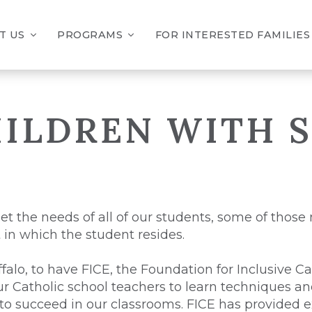
T US
PROGRAMS
FOR INTERESTED FAMILIES
ILDREN WITH S
et the needs of all of our students, some of those
t in which the student resides.
falo, to have FICE, the Foundation for Inclusive C
our Catholic school teachers to learn techniques 
 to succeed in our classrooms. FICE has provided ex