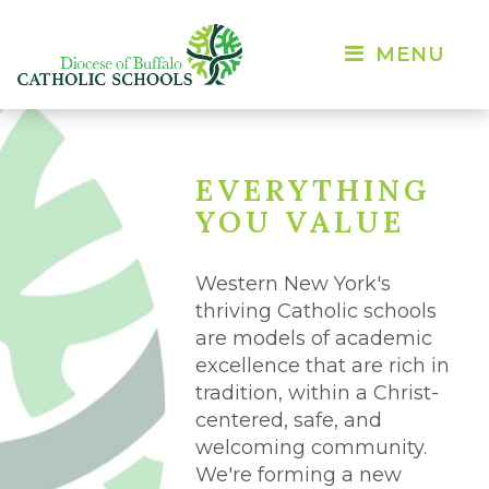
MENU 
EVERYTHING
YOU VALUE
Western New York's
thriving Catholic schools
are models of academic
excellence that are rich in
tradition, within a Christ-
centered, safe, and
welcoming community.
We're forming a new