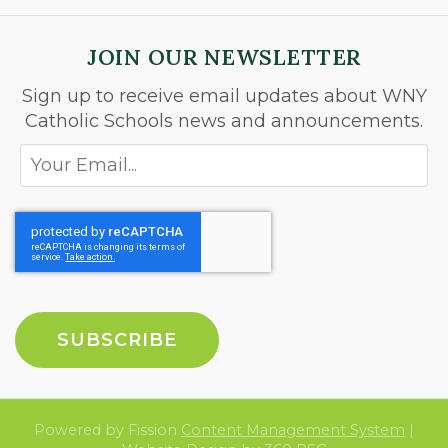
JOIN OUR NEWSLETTER
Sign up to receive email updates about WNY
Catholic Schools news and announcements.
Powered by Fission
Content Management System
| 