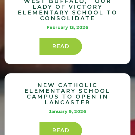
WEST BUFFALO, OUR
LADY OF VICTORY
ELEMENTARY SCHOOL TO
CONSOLIDATE
February 13, 2026
READ
NEW CATHOLIC
ELEMENTARY SCHOOL
CAMPUS TO OPEN IN
LANCASTER
January 9, 2026
READ