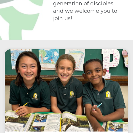
generation of disciples
and we welcome you to
join us!