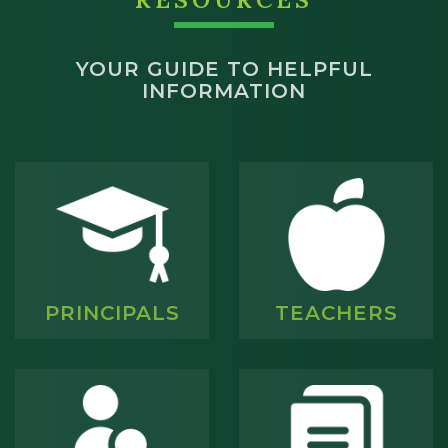
YOUR GUIDE TO HELPFUL
INFORMATION
PRINCIPALS
TEACHERS