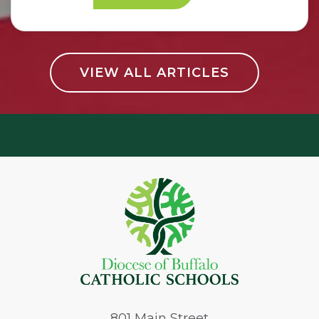
VIEW ALL ARTICLES
801
Main Street