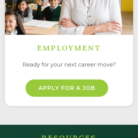
EMPLOYMENT
Ready for your next career move?
APPLY FOR A JOB
RESOURCES