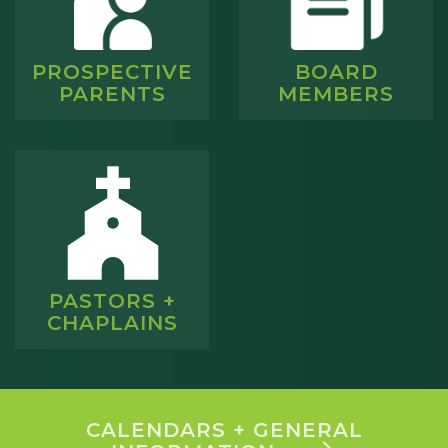
PROSPECTIVE
BOARD
PARENTS
MEMBERS
PASTORS +
CHAPLAINS
CALENDARS + GENERAL