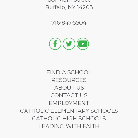
Buffalo, NY 14203
716•847•5504
FIND A SCHOOL
RESOURCES
ABOUT US
CONTACT US
EMPLOYMENT
CATHOLIC ELEMENTARY SCHOOLS
CATHOLIC HIGH SCHOOLS
LEADING WITH FAITH