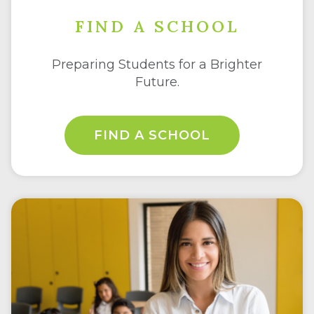
FIND A SCHOOL
Preparing Students for a Brighter
Future.
FIND A SCHOOL