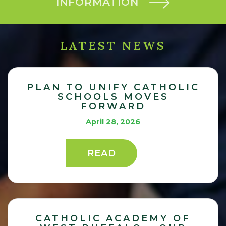
INFORMATION
LATEST NEWS
PLAN TO UNIFY CATHOLIC
SCHOOLS MOVES
FORWARD
April 28, 2026
READ
CATHOLIC ACADEMY OF