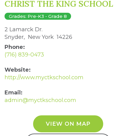
CHRIST THE KING SCHOOL
Grades: Pre-K3 - Grade 8
2 Lamarck Dr. 
Snyder, New York 14226 
Phone:
(716) 839-0473
Website:
http://www.myctkschool.com
Email:
admin@myctkschool.com
VIEW ON MAP