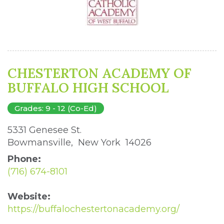
CHESTERTON ACADEMY OF
BUFFALO HIGH SCHOOL
Grades: 9 - 12 (Co-Ed)
5331 Genesee St. 
Bowmansville, New York 14026 
Phone:
(716) 674-8101
Website:
https://buffalochestertonacademy.org/