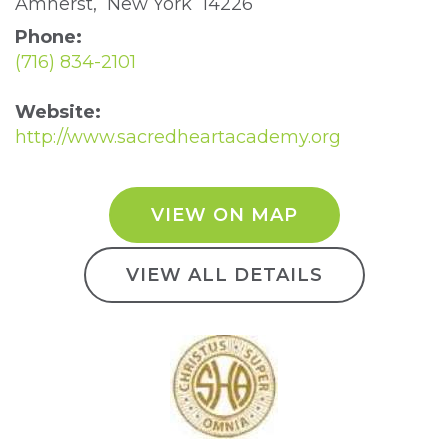
Amherst, New York 14226 
Phone:
(716) 834-2101
Website:
http://www.sacredheartacademy.org
VIEW ON MAP
VIEW ALL DETAILS