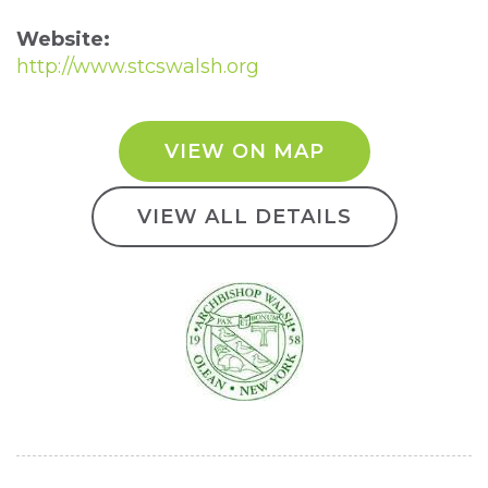
Website:
http://www.stcswalsh.org
VIEW ON MAP
VIEW ALL DETAILS