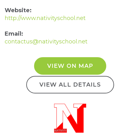
Website:
http://www.nativityschool.net
Email:
contactus@nativityschool.net
VIEW ON MAP
VIEW ALL DETAILS