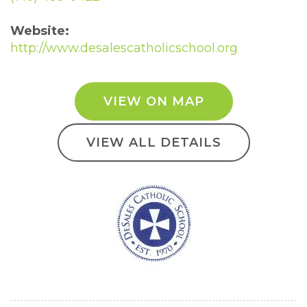
Website:
http://www.desalescatholicschool.org
VIEW ON MAP
VIEW ALL DETAILS