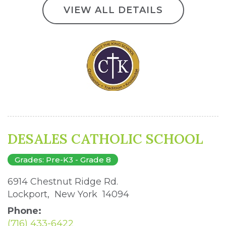
VIEW ALL DETAILS
DESALES CATHOLIC SCHOOL
Grades: Pre-K3 - Grade 8
6914 Chestnut Ridge Rd. 
Lockport, New York 14094 
Phone:
(716) 433-6422