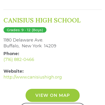
CANISIUS HIGH SCHOOL
Grades: 9 - 12 (Boys)
1180 Delaware Ave. 
Buffalo, New York 14209 
Phone:
(716) 882-0466
Website:
http://www.canisiushigh.org
VIEW ON MAP