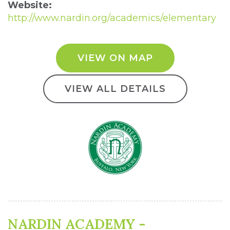
Website:
http://www.nardin.org/academics/elementary
VIEW ON MAP
VIEW ALL DETAILS
NARDIN ACADEMY -