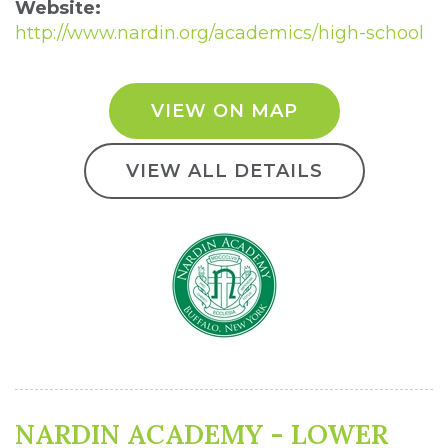
Website:
http://www.nardin.org/academics/high-school
VIEW ON MAP
VIEW ALL DETAILS
NARDIN ACADEMY - LOWER