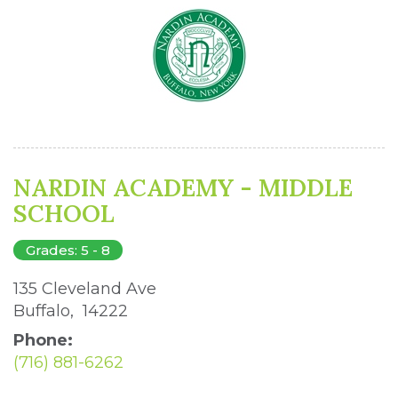
NARDIN ACADEMY - MIDDLE
SCHOOL
Grades: 5 - 8
135 Cleveland Ave 
Buffalo, 14222 
Phone:
(716) 881-6262