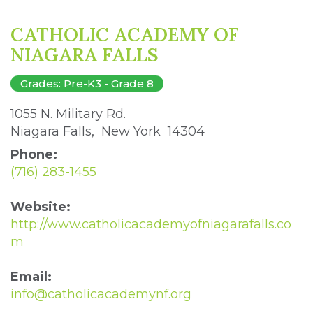
CATHOLIC ACADEMY OF
NIAGARA FALLS
Grades: Pre-K3 - Grade 8
1055 N. Military Rd. 
Niagara Falls, New York 14304 
Phone:
(716) 283-1455
Website:
http://www.catholicacademyofniagarafalls.co
m
Email:
info@catholicacademynf.org