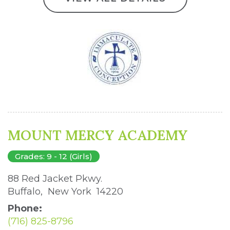
MOUNT MERCY ACADEMY
Grades: 9 - 12 (Girls)
88 Red Jacket Pkwy. 
Buffalo, New York 14220 
Phone:
(716) 825-8796