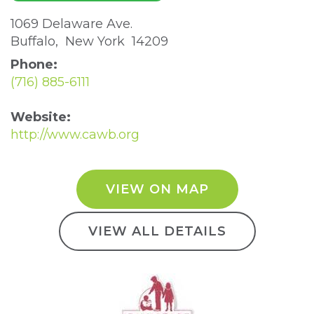
1069 Delaware Ave. 
Buffalo, New York 14209 
Phone:
(716) 885-6111
Website:
http://www.cawb.org
VIEW ON MAP
VIEW ALL DETAILS