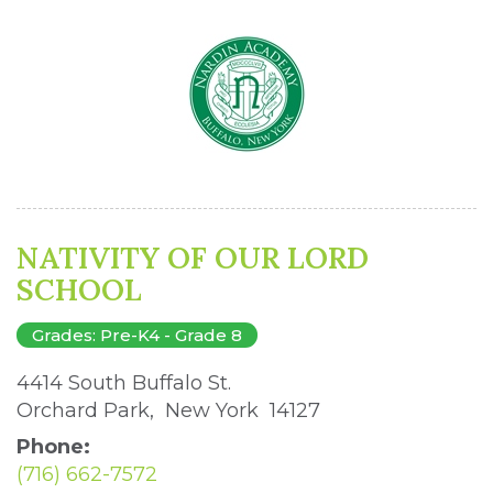
NATIVITY OF OUR LORD
SCHOOL
Grades: Pre-K4 - Grade 8
4414 South Buffalo St. 
Orchard Park, New York 14127 
Phone:
(716) 662-7572