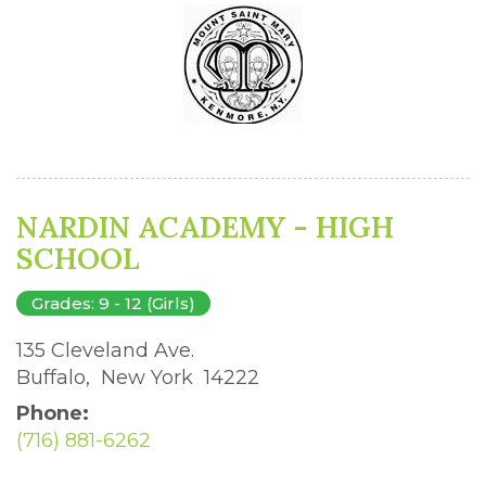
NARDIN ACADEMY - HIGH
SCHOOL
Grades: 9 - 12 (Girls)
135 Cleveland Ave. 
Buffalo, New York 14222 
Phone:
(716) 881-6262