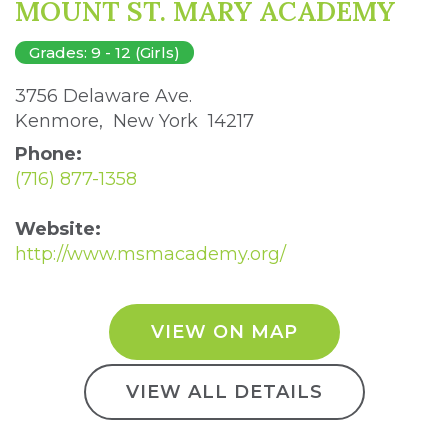
MOUNT ST. MARY ACADEMY
Grades: 9 - 12 (Girls)
3756 Delaware Ave. 
Kenmore, New York 14217 
Phone:
(716) 877-1358
Website:
http://www.msmacademy.org/
VIEW ON MAP
VIEW ALL DETAILS