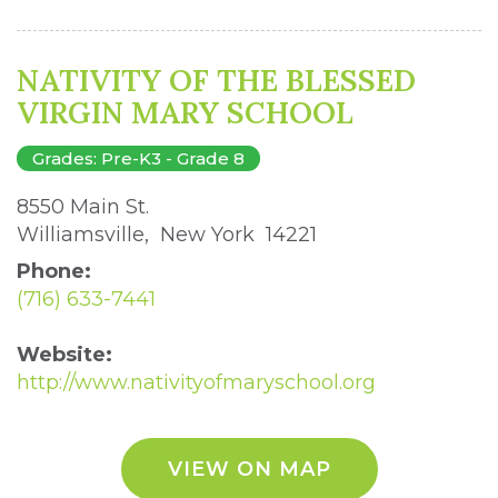
NATIVITY OF THE BLESSED
VIRGIN MARY SCHOOL
Grades: Pre-K3 - Grade 8
8550 Main St. 
Williamsville, New York 14221 
Phone:
(716) 633-7441
Website:
http://www.nativityofmaryschool.org
VIEW ON MAP