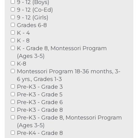
9 - 12 (Boys)
9 - 12 (Co-Ed)
9 - 12 (Girls)
Grades 6-8
K - 4
K - 8
K - Grade 8, Montessori Program
(Ages 3-5)
K-8
Montessori Program 18-36 months, 3-
6 yrs., Grades 1-3
Pre-K3 - Grade 3
Pre-K3 - Grade 5
Pre-K3 - Grade 6
Pre-K3 - Grade 8
Pre-K3 - Grade 8, Montessori Program
(Ages 3-5)
Pre-K4 - Grade 8