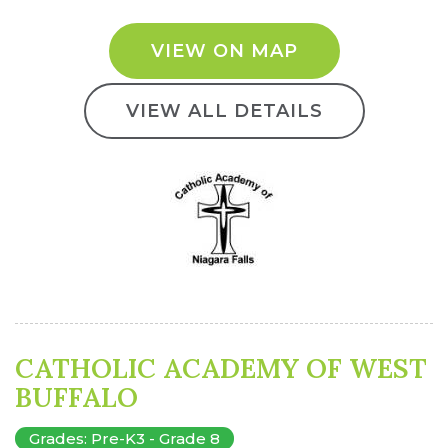
VIEW ON MAP
VIEW ALL DETAILS
CATHOLIC ACADEMY OF WEST
BUFFALO
Grades: Pre-K3 - Grade 8