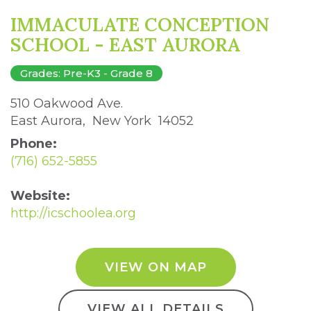
IMMACULATE CONCEPTION
SCHOOL - EAST AURORA
Grades: Pre-K3 - Grade 8
510 Oakwood Ave. 
East Aurora, New York 14052 
Phone:
(716) 652-5855
Website:
http://icschoolea.org
VIEW ON MAP
VIEW ALL DETAILS