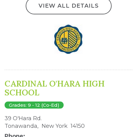
VIEW ALL DETAILS
CARDINAL O'HARA HIGH
SCHOOL
Grades: 9 - 12 (Co-Ed)
39 O'Hara Rd. 
Tonawanda, New York 14150 
Phone: