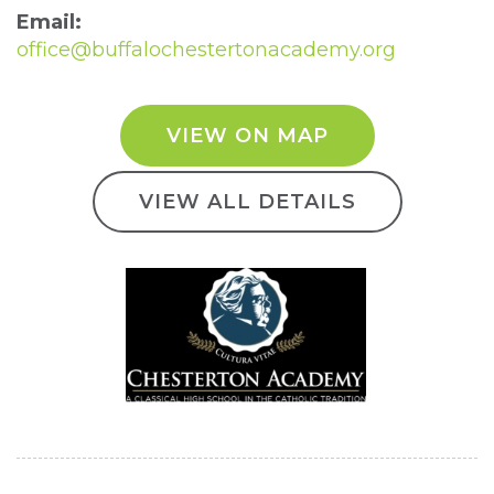
Email:
office@buffalochestertonacademy.org
VIEW ON MAP
VIEW ALL DETAILS