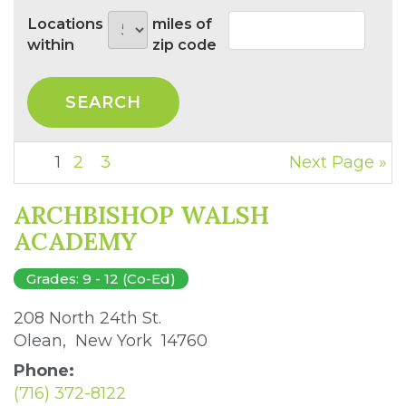
Locations
miles of
within
zip code
1
2
3
Next Page »
ARCHBISHOP WALSH
ACADEMY
Grades: 9 - 12 (Co-Ed)
208 North 24th St. 
Olean, New York 14760 
Phone:
(716) 372-8122