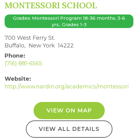
MONTESSORI SCHOOL
Grades: Montessori Program 18-36 months, 3-6
yrs., Grades 1-3
700 West Ferry St. 
Buffalo, New York 14222 
Phone:
(716) 881-6565
Website:
http://www.nardin.org/academics/montessori
VIEW ON MAP
VIEW ALL DETAILS