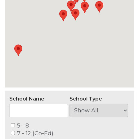
School Name
School Type
5 - 8
7 - 12 (Co-Ed)