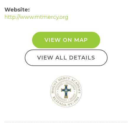
Website:
http://www.mtmercy.org
VIEW ON MAP
VIEW ALL DETAILS