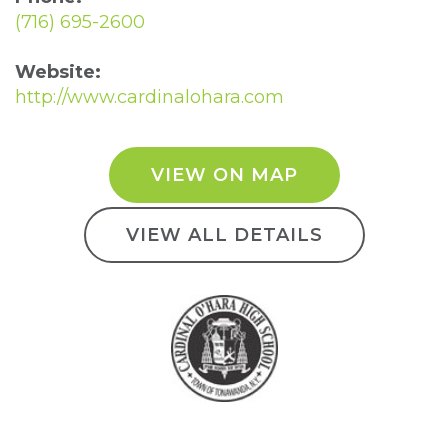
(716) 695-2600
Website:
http://www.cardinalohara.com
VIEW ON MAP
VIEW ALL DETAILS