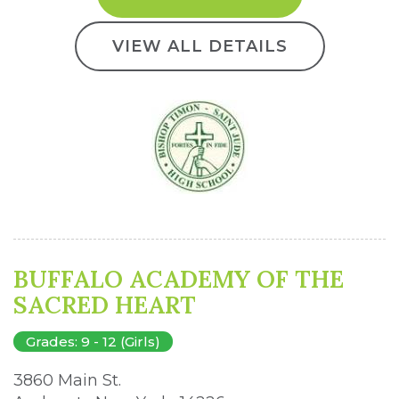
VIEW ALL DETAILS
BUFFALO ACADEMY OF THE
SACRED HEART
Grades: 9 - 12 (Girls)
3860 Main St. 