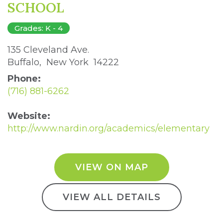
SCHOOL
Grades: K - 4
135 Cleveland Ave. 
Buffalo, New York 14222 
Phone:
(716) 881-6262
Website:
http://www.nardin.org/academics/elementary
VIEW ON MAP
VIEW ALL DETAILS