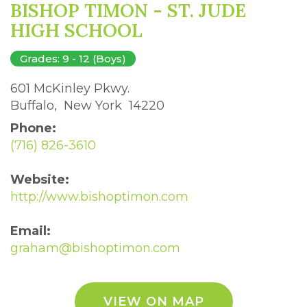
BISHOP TIMON - ST. JUDE
HIGH SCHOOL
Grades: 9 - 12 (Boys)
601 McKinley Pkwy. 
Buffalo, New York 14220 
Phone:
(716) 826-3610
Website:
http://www.bishoptimon.com
Email:
graham@bishoptimon.com
VIEW ON MAP