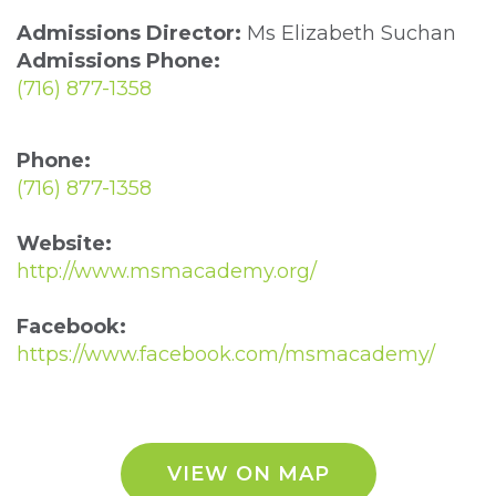
Admissions Director:
Ms Elizabeth Suchan
Admissions Phone:
(716) 877-1358
Phone:
(716) 877-1358
Website:
http://www.msmacademy.org/
Facebook:
https://www.facebook.com/msmacademy/
VIEW ON MAP