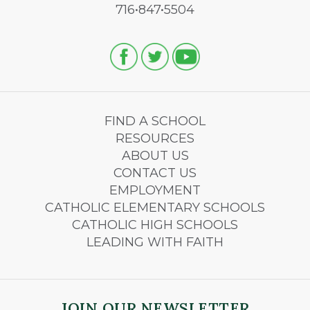
716•847•5504
FIND A SCHOOL
RESOURCES
ABOUT US
CONTACT US
EMPLOYMENT
CATHOLIC ELEMENTARY SCHOOLS
CATHOLIC HIGH SCHOOLS
LEADING WITH FAITH
JOIN OUR NEWSLETTER