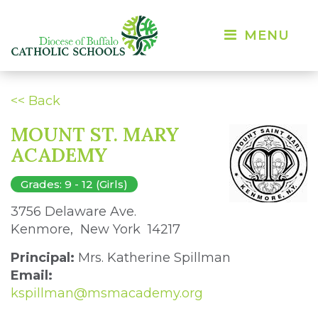
MENU 
<< Back
MOUNT ST. MARY
ACADEMY
Grades: 9 - 12 (Girls)
3756 Delaware Ave. 
Kenmore, New York 14217 
Principal:
Mrs. Katherine Spillman
Email:
kspillman@msmacademy.org