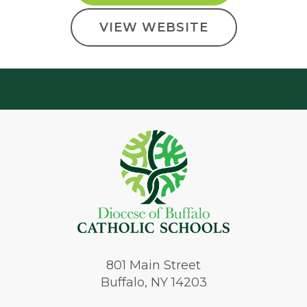
VIEW WEBSITE
801
Main Street
Buffalo, NY 14203