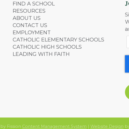
FIND A SCHOOL
RESOURCES
S
ABOUT US
W
CONTACT US
a
EMPLOYMENT
CATHOLIC ELEMENTARY SCHOOLS
CATHOLIC HIGH SCHOOLS
LEADING WITH FAITH
by Fission
Content Management System
| 
Website Design
by