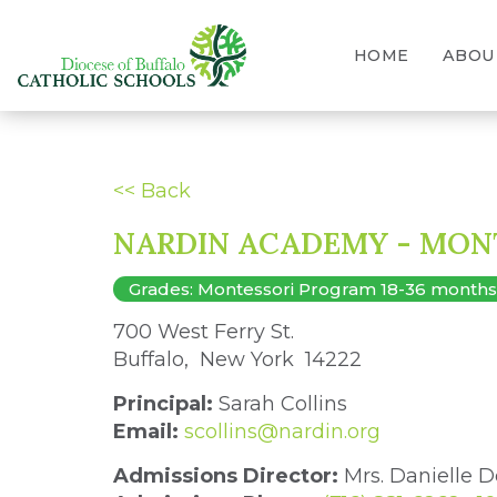
HOME
ABOU
<< Back
NARDIN ACADEMY - MON
Grades: Montessori Program 18-36 months, 3
700 West Ferry St. 
Buffalo, New York 14222 
Principal:
Sarah Collins
Email:
scollins@nardin.org
Admissions Director:
Mrs. Danielle