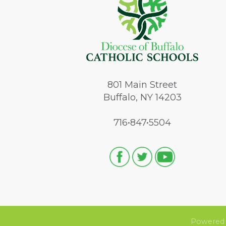
801
Main Street
Buffalo, NY 14203
716•847•5504
Powered 