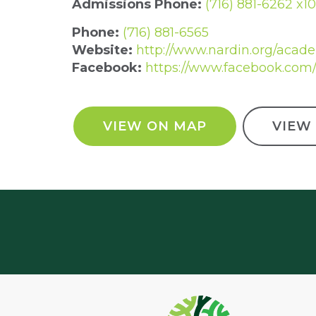
Admissions Phone:
(716) 881-6262 x1
Phone:
(716) 881-6565
Website:
http://www.nardin.org/acad
Facebook:
https://www.facebook.com
VIEW ON MAP
VIEW