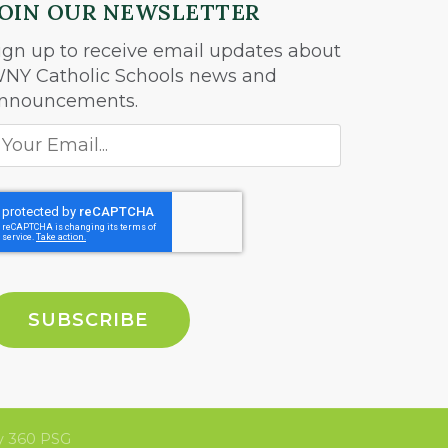
JOIN OUR NEWSLETTER
ign up to receive email updates about
NY Catholic Schools news and
nnouncements.
 360 PSG