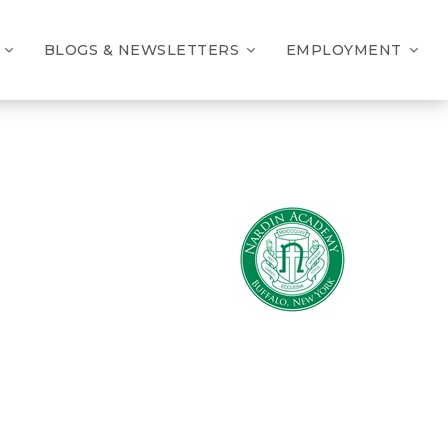
BLOGS & NEWSLETTERS
EMPLOYMENT