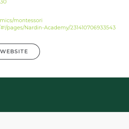
030
emics/montessori
/#!/pages/Nardin-Academy/231410706933543
 WEBSITE