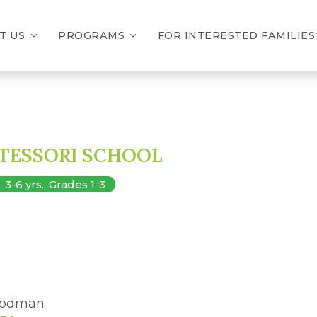
T US
PROGRAMS
FOR INTERESTED FAMILIES
TESSORI SCHOOL
-6 yrs., Grades 1-3
 Dodman