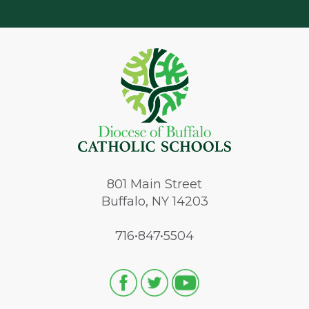
801
Main Street
Buffalo, NY 14203
716•847•5504