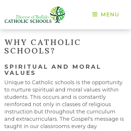
MENU 
WHY CATHOLIC
SCHOOLS?
SPIRITUAL AND MORAL
VALUES
Unique to Catholic schools is the opportunity
to nurture spiritual and moral values within
students. This occurs and is constantly
reinforced not only in classes of religious
instruction but throughout the curriculum
and extracurriculars. The Gospel's message is
taught in our classrooms every day.