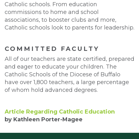
Catholic schools. From education
commissions to home and school
associations, to booster clubs and more,
Catholic schools look to parents for leadership.
COMMITTED FACULTY
All of our teachers are state certified, prepared
and eager to educate your children. The
Catholic Schools of the Diocese of Buffalo
have over 1,800 teachers, a large percentage
of whom hold advanced degrees.
Article Regarding Catholic Education
by Kathleen Porter-Magee