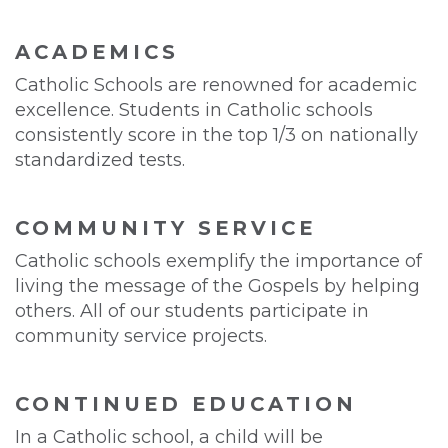
ACADEMICS
Catholic Schools are renowned for academic
excellence. Students in Catholic schools
consistently score in the top 1/3 on nationally
standardized tests.
COMMUNITY SERVICE
Catholic schools exemplify the importance of
living the message of the Gospels by helping
others. All of our students participate in
community service projects.
CONTINUED EDUCATION
In a Catholic school, a child will be