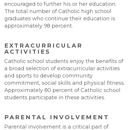
encouraged to further his or her education.
The total number of Catholic high school
graduates who continue their education is
approximately 98 percent.
EXTRACURRICULAR
ACTIVITIES
Catholic school students enjoy the benefits of
a broad selection of extracurricular activities
and sports to develop community
commitment, social skills and physical fitness.
Approximately 80 percent of Catholic school
students participate in these activities.
PARENTAL INVOLVEMENT
Parental involvement is a critical part of