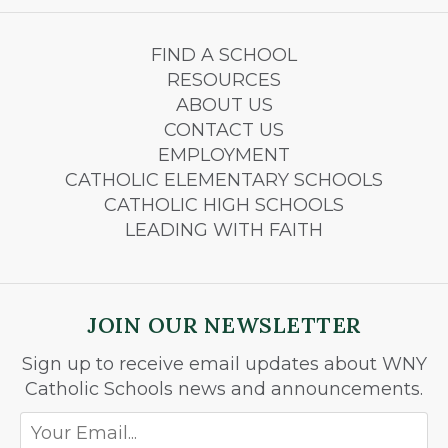
FIND A SCHOOL
RESOURCES
ABOUT US
CONTACT US
EMPLOYMENT
CATHOLIC ELEMENTARY SCHOOLS
CATHOLIC HIGH SCHOOLS
LEADING WITH FAITH
JOIN OUR NEWSLETTER
Sign up to receive email updates about WNY
Catholic Schools news and announcements.