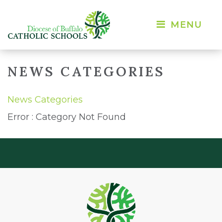
MENU 
NEWS CATEGORIES
News Categories
Error : Category Not Found 