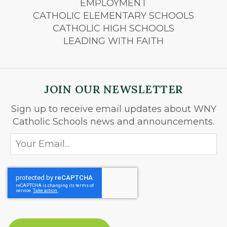
EMPLOYMENT
CATHOLIC ELEMENTARY SCHOOLS
CATHOLIC HIGH SCHOOLS
LEADING WITH FAITH
JOIN OUR NEWSLETTER
Sign up to receive email updates about WNY
Catholic Schools news and announcements.