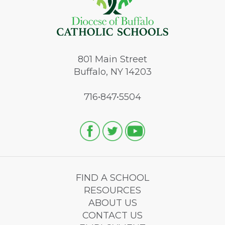
801
Main Street
Buffalo, NY 14203
716•847•5504
FIND A SCHOOL
RESOURCES
ABOUT US
CONTACT US