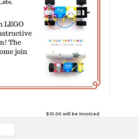
$10.00 will be invoiced 