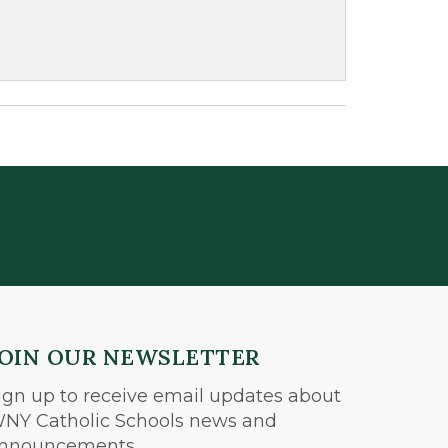
JOIN OUR NEWSLETTER
ign up to receive email updates about
NY Catholic Schools news and
nnouncements.