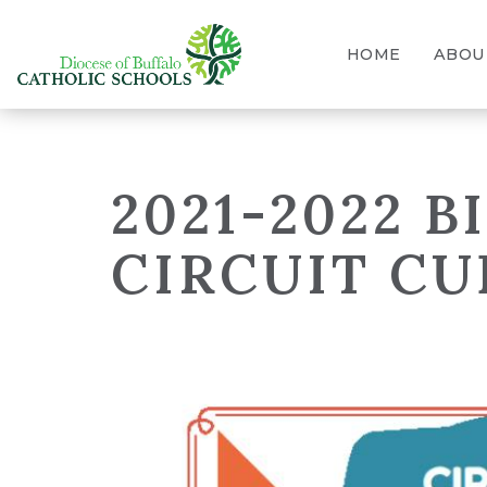
HOME
ABOU
2021-2022 
CIRCUIT CU