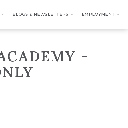
BLOGS & NEWSLETTERS
EMPLOYMENT
 ACADEMY -
ONLY