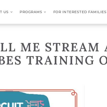
T US
PROGRAMS
FOR INTERESTED FAMILIES
BILL ME STREAM
BES TRAINING 