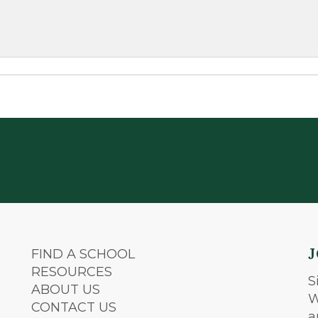
FIND A SCHOOL
RESOURCES
S
ABOUT US
W
CONTACT US
a