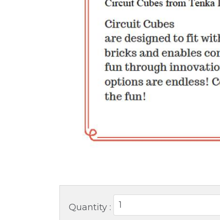
Quantity :