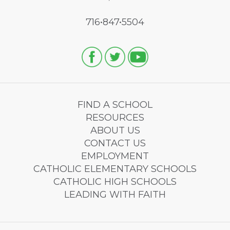
716•847•5504
FIND A SCHOOL
RESOURCES
ABOUT US
CONTACT US
EMPLOYMENT
CATHOLIC ELEMENTARY SCHOOLS
CATHOLIC HIGH SCHOOLS
LEADING WITH FAITH