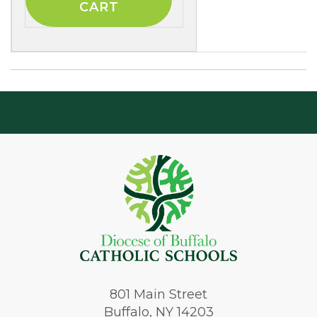
801
Main Street
Buffalo, NY 14203