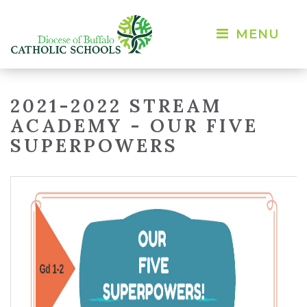
MENU 
2021-2022 STREAM
ACADEMY - OUR FIVE
SUPERPOWERS