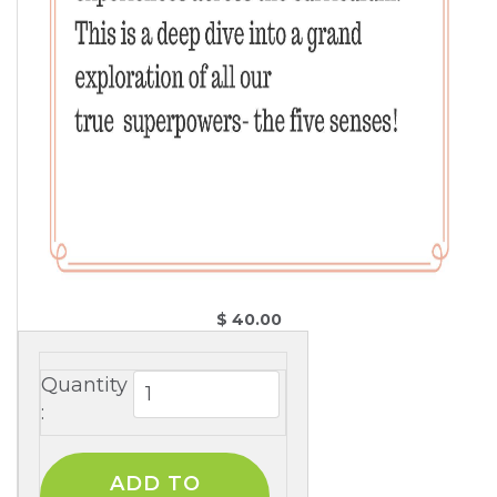
$ 40.00 
Quantity
: