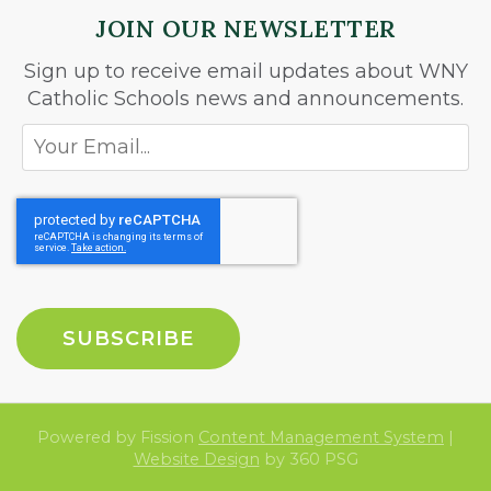
JOIN OUR NEWSLETTER
Sign up to receive email updates about WNY
Catholic Schools news and announcements.
Powered by Fission
Content Management System
| 
Website Design
by 360 PSG