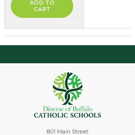
801
Main Street