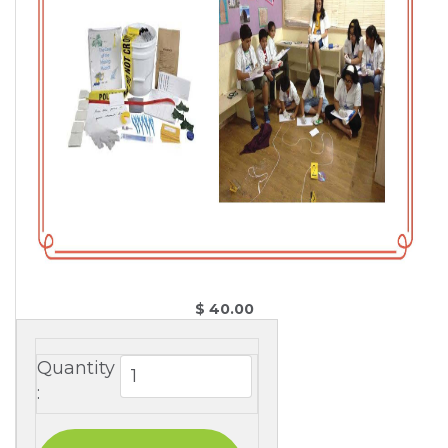
$ 40.00 
Quantity
: