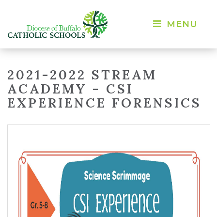
MENU 
2021-2022 STREAM
ACADEMY - CSI
EXPERIENCE FORENSICS