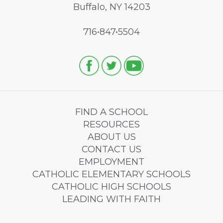
Buffalo, NY 14203
716•847•5504
FIND A SCHOOL
RESOURCES
ABOUT US
CONTACT US
EMPLOYMENT
CATHOLIC ELEMENTARY SCHOOLS
CATHOLIC HIGH SCHOOLS
LEADING WITH FAITH