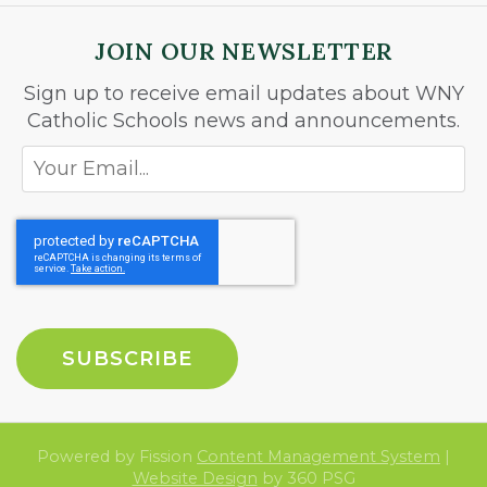
JOIN OUR NEWSLETTER
Sign up to receive email updates about WNY
Catholic Schools news and announcements.
Powered by Fission
Content Management System
| 
Website Design
by 360 PSG